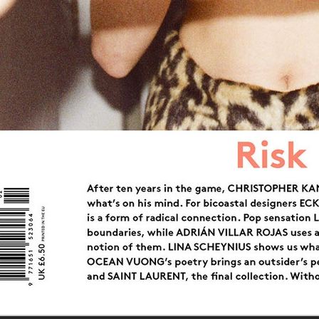
CAP 74024
SIGNE