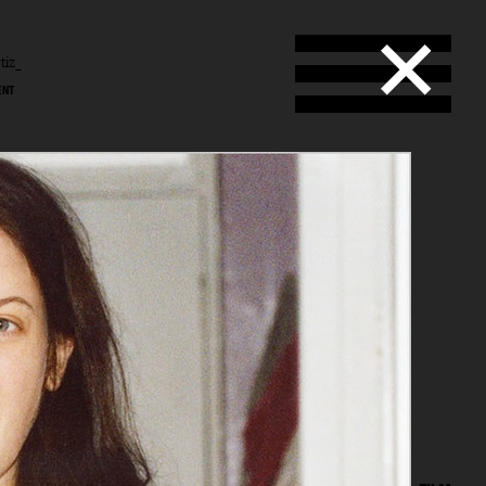
tiz_
ENT