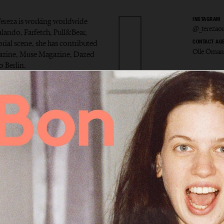
ereza is working worldwide
INSTAGRAM
@_terezaor
alando, Farfetch, Pull&Bear,
rial scene, she has contributed
CONTACT AG
Olle Öman
gazine, Muse Magazine, Dazed
 Berlin.
a Ortiz