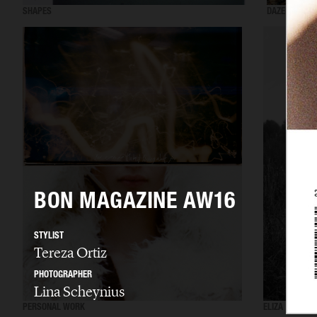
SHAPES
DAZED MENA
BON MAGAZINE AW16
STYLIST
Tereza Ortiz
PHOTOGRAPHER
Lina Scheynius
PERSONAL WORK
ELIZA