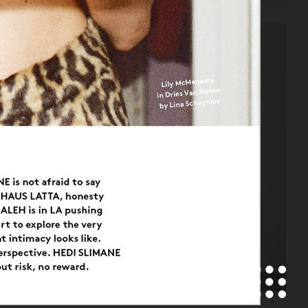
CAP74024