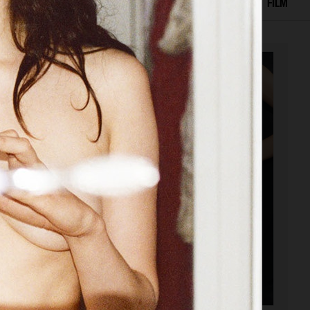
SELECTED WORK
EDITORIAL
ADVERTISING
FILM