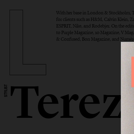
With her base in London & Stockholm, T
for clients such as H&M, Calvin Klein, Z
ESPRIT, Nike, and Rodebjer. On the edito
to Purple Magazine, 10 Magazine, V Ma
& Confused, Bon Magazine, and Numéro
Terez
STYLIST