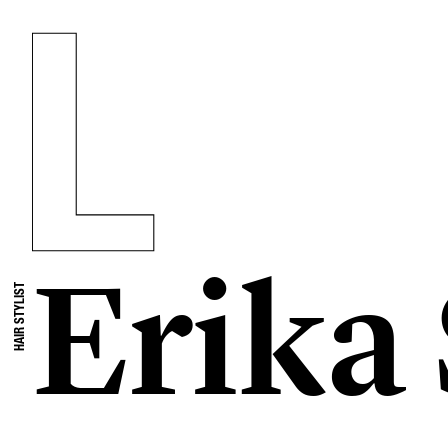
Erika
HAIR STYLIST