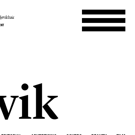
jevikhair
ENT
b
vik