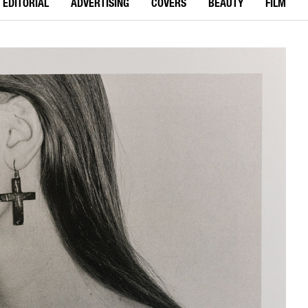
EDITORIAL
ADVERTISING
COVERS
BEAUTY
FILM