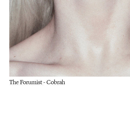
The Forumist - Cobrah