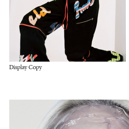
Display Copy