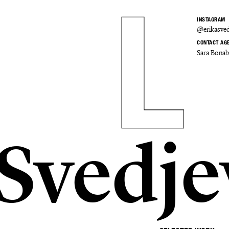
INSTAGRAM
@erikasved
CONTACT AG
Sara Bona
 Svedje