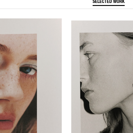
SELECTED WORK