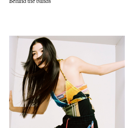
Behind the blinds