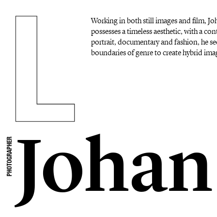
Working in both still images and film, 
possesses a timeless aesthetic, with a c
portrait, documentary and fashion, he se
boundaries of genre to create hybrid imag
Johan
PHOTOGRAPHER