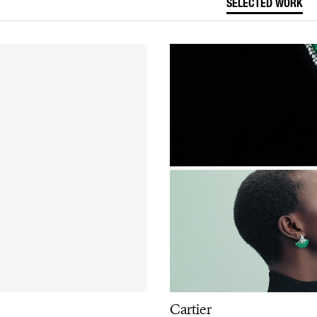
SELECTED WORK
Cartier