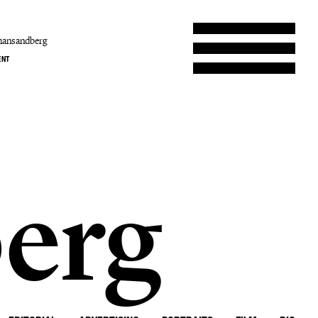
hansandberg
ENT
erg