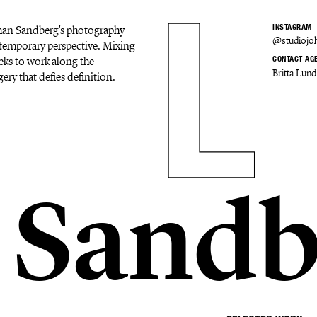
Johan Sandberg's photography
INSTAGRAM
@studiojo
ontemporary perspective. Mixing
eks to work along the
CONTACT AG
Britta Lund
ery that defies definition.
 Sandb