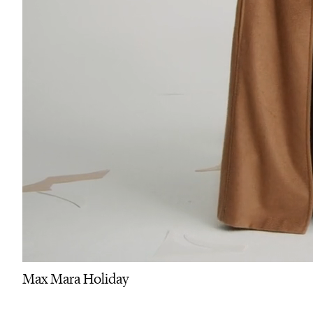
Max Mara Holiday