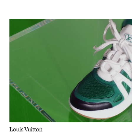
Louis Vuitton