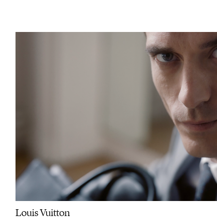
Louis Vuitton