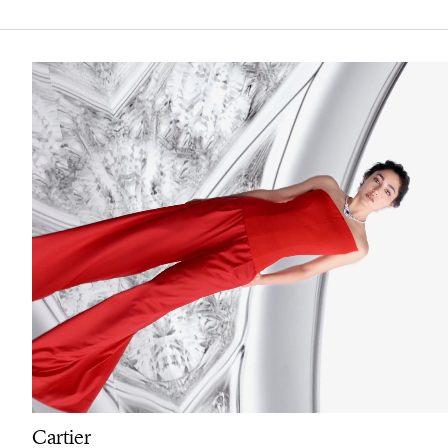
Cartier