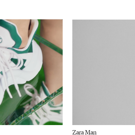
Zara Man