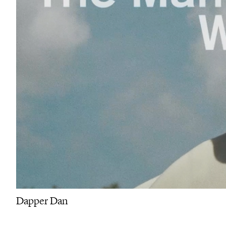
Dapper Dan