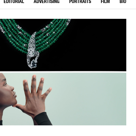
EDITORIAL
ADVERTISING
PORTRAITS
FILM
BIO