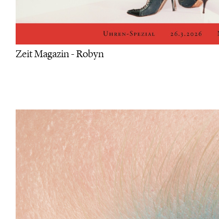
Zeit Magazin - Robyn