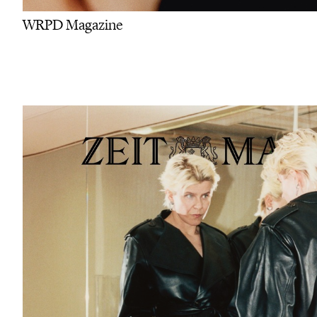
WRPD Magazine