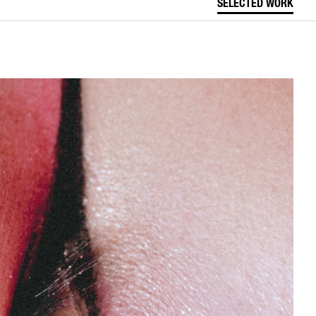
SELECTED WORK