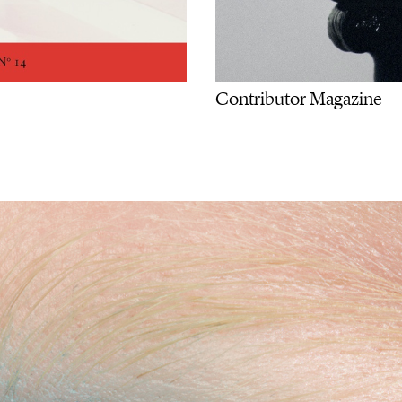
Contributor Magazine