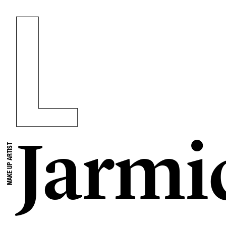
Jarmi
MAKE UP ARTIST