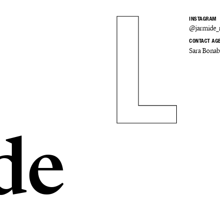
INSTAGRAM
@jarmide
CONTACT AG
Sara Bona
de