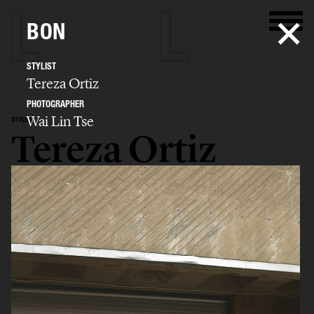
BON
STYLIST
Tereza Ortiz
PHOTOGRAPHER
Wai Lin Tse
STYLIST
Tereza Ortiz
SELECTED WORK
EDITORIAL
ADVERTISING
FILM