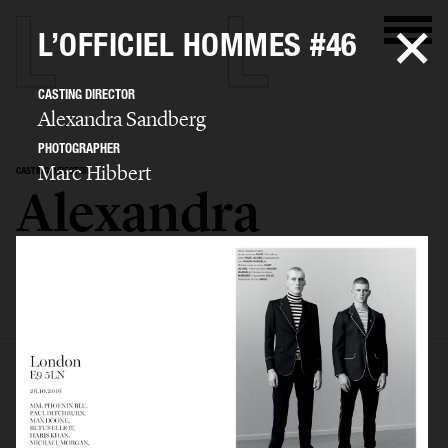
L’OFFICIEL HOMMES #46
CASTING DIRECTOR
Alexandra Sandberg
PHOTOGRAPHER
Marc Hibbert
CASTING DIRECTOR
Alexandra
Sandberg
SELECTED WORK
EDITORIAL
ADVERTISING
FASHION SHOW
BIO