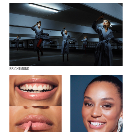
BRIGHTMOND