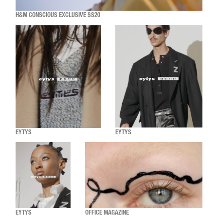
H&M CONSCIOUS EXCLUSIVE SS20
EYTYS
EYTYS
EYTYS
OFFICE MAGAZINE