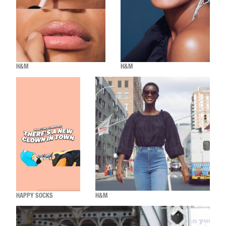
H&M
H&M
HAPPY SOCKS
H&M