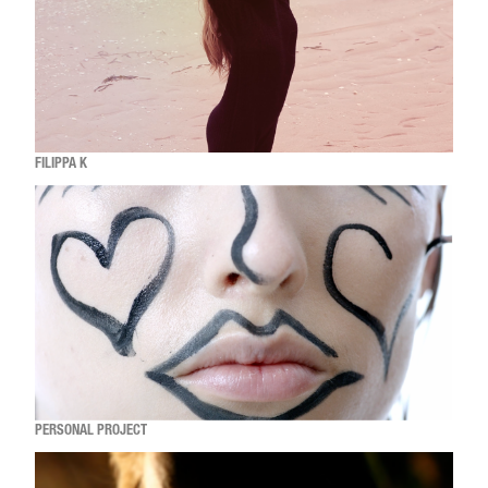
FILIPPA K
PERSONAL PROJECT