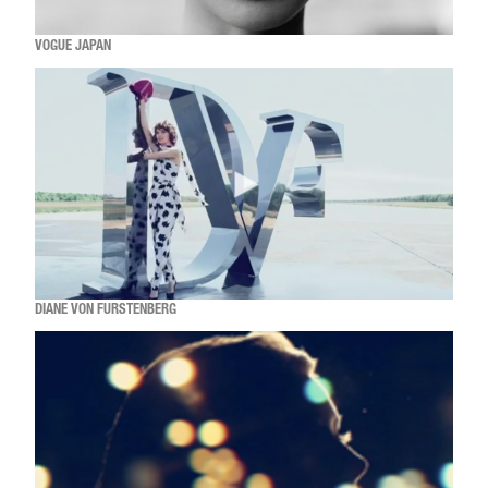
VOGUE JAPAN
DIANE VON FURSTENBERG