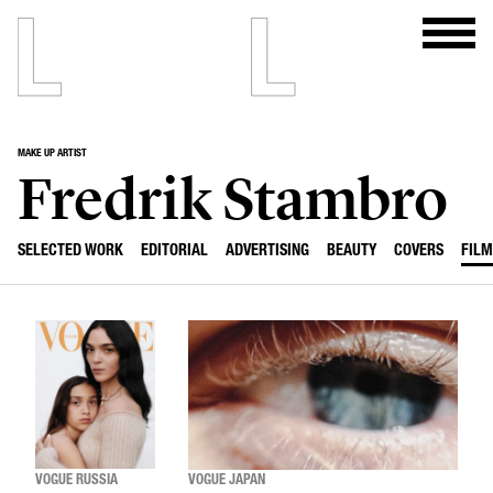
MAKE UP ARTIST
Fredrik Stambro
SELECTED WORK
EDITORIAL
ADVERTISING
BEAUTY
COVERS
FILM
VOGUE RUSSIA
VOGUE JAPAN