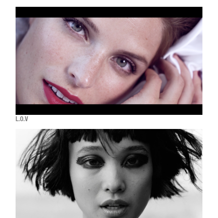
L.O.V