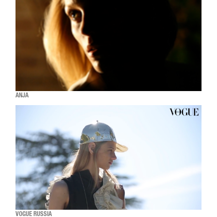
ANJA
VOGUE RUSSIA