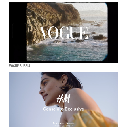
VOGUE RUSSIA