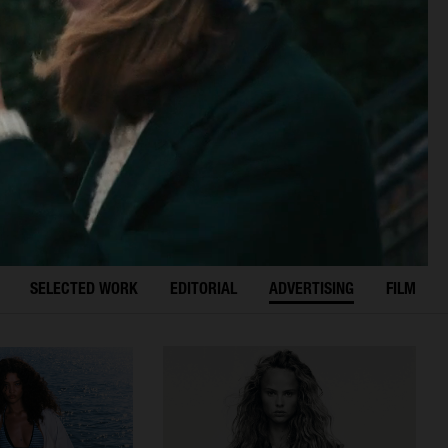
SELECTED WORK
EDITORIAL
ADVERTISING
FILM