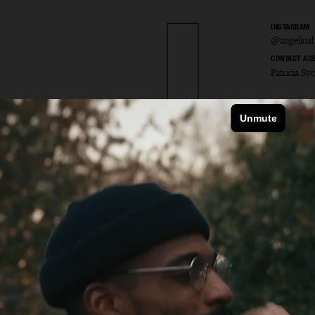
INSTAGRAM
@angelinab
CONTACT AG
Patricia S
ina