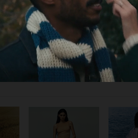
un-
nwall