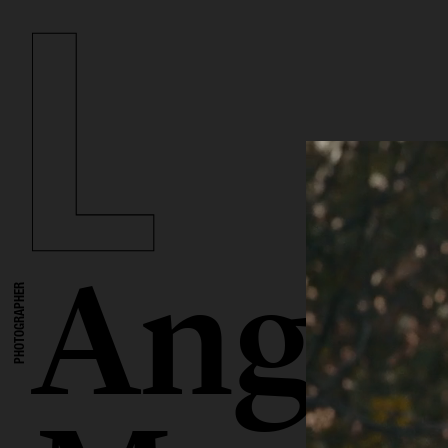
Angel
PHOTOGRAPHER