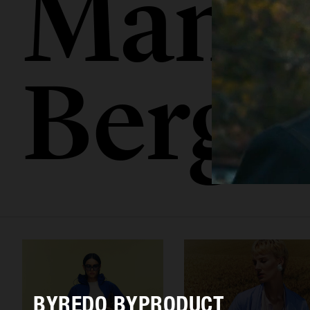
Mamo
Berge
BYREDO BYPRODUCT