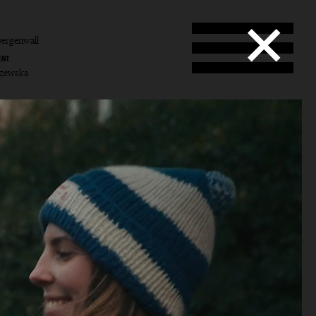
ergenwall
ENT
yczewska