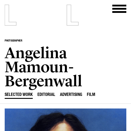
PHOTOGRAPHER
Angelina
Mamoun-
Bergenwall
SELECTED WORK
EDITORIAL
ADVERTISING
FILM