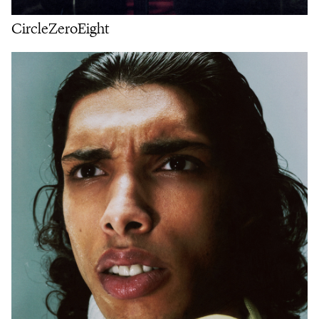
CircleZeroEight