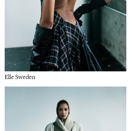
Elle Sweden