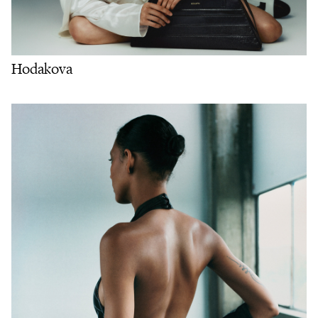
Hodakova