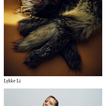
Lykke Li