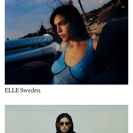
ELLE Sweden