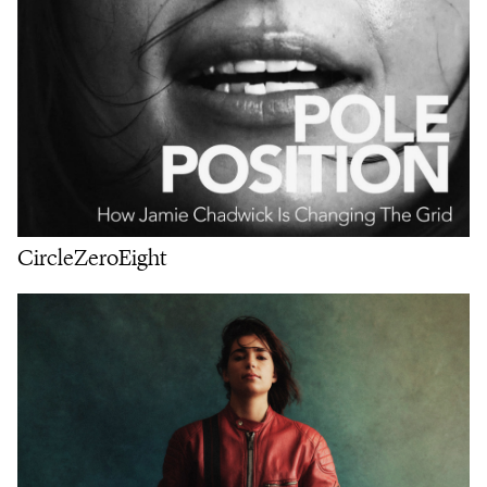
CircleZeroEight