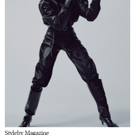
Styleby Magazine