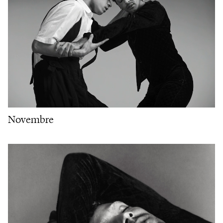
Novembre