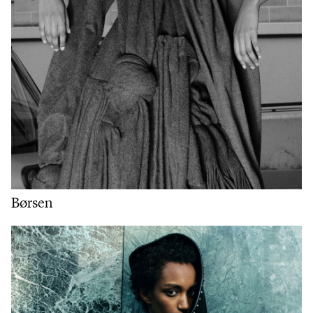
Børsen