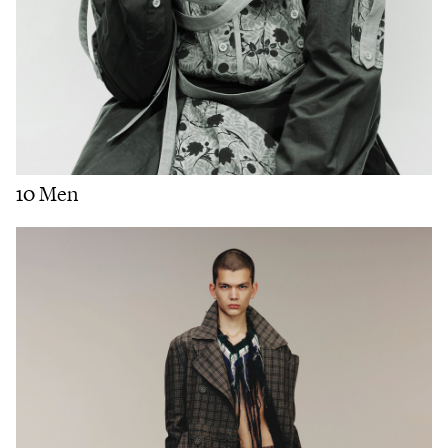
10 Men