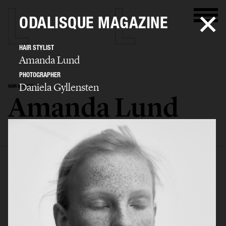
ODALISQUE MAGAZINE
HAIR STYLIST
Amanda Lund
PHOTOGRAPHER
Daniela Gyllensten
HAIR STYLIST
Amanda Lund
SELECTED WORK
EDITORIAL
ADVERTISING
FILM