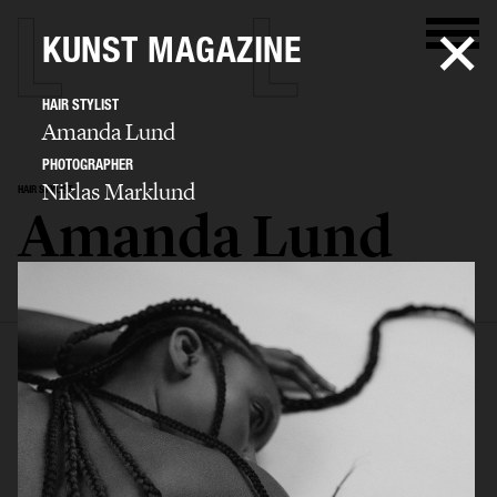
KUNST MAGAZINE
HAIR STYLIST
Amanda Lund
PHOTOGRAPHER
Niklas Marklund
HAIR STYLIST
Amanda Lund
SELECTED WORK
EDITORIAL
ADVERTISING
FILM