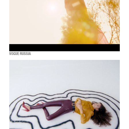
VOGUE RUSSIA