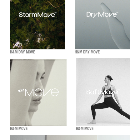
H&M DRY MOVE
H&M DRY MOVE
H&M MOVE
H&M MOVE