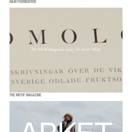
H&M FOUNDATION
THE MOTIF MAGAZINE