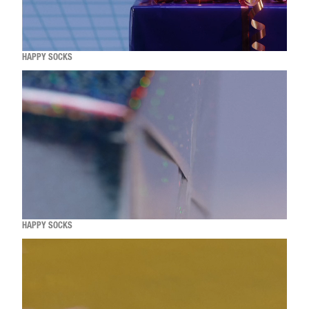
HAPPY SOCKS
HAPPY SOCKS