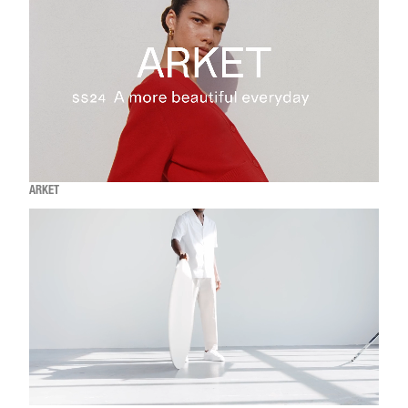
ARKET