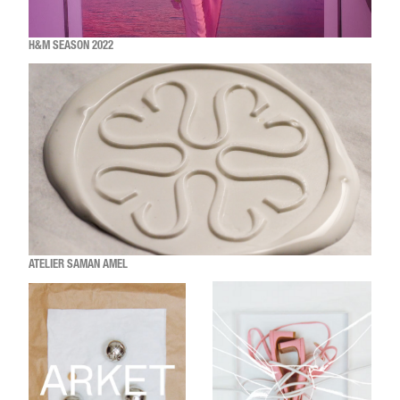
H&M SEASON 2022
ATELIER SAMAN AMEL