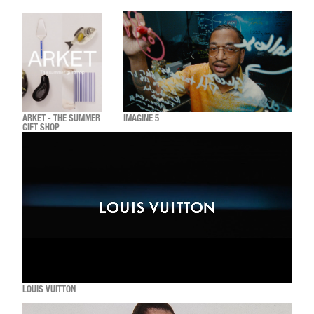
ARKET - THE SUMMER
IMAGINE 5
GIFT SHOP
LOUIS VUITTON