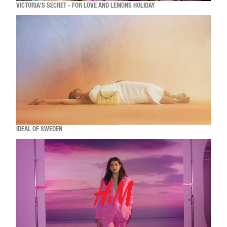
VICTORIA'S SECRET - FOR LOVE AND LEMONS HOLIDAY
IDEAL OF SWEDEN