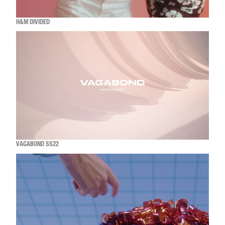
H&M DIVIDED
VAGABOND SS22