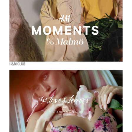
H&M CLUB