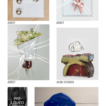
ARKET
ARKET
ARKET
ACNE STUDIOS