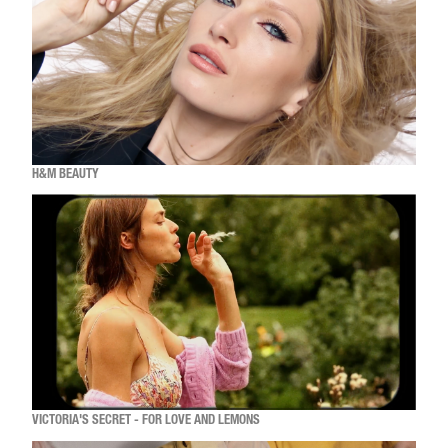
H&M BEAUTY
VICTORIA'S SECRET - FOR LOVE AND LEMONS