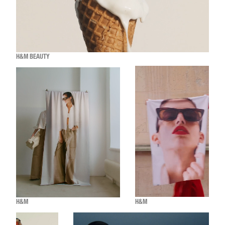
H&M BEAUTY
H&M
H&M