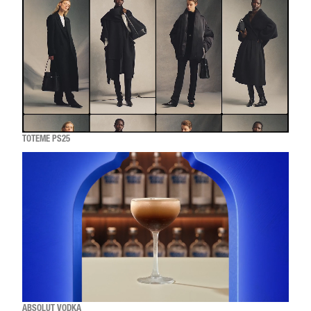
TOTEME PS25
ABSOLUT VODKA