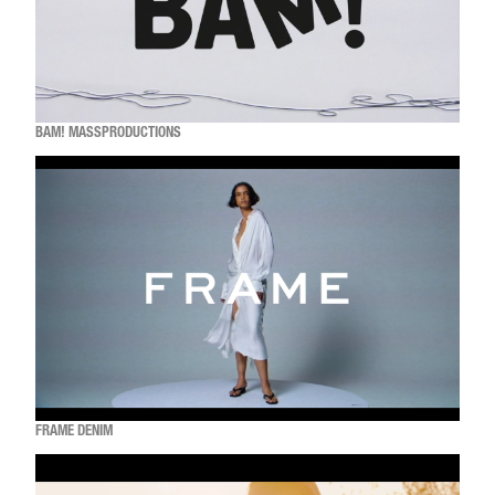
BAM! MASSPRODUCTIONS
FRAME DENIM