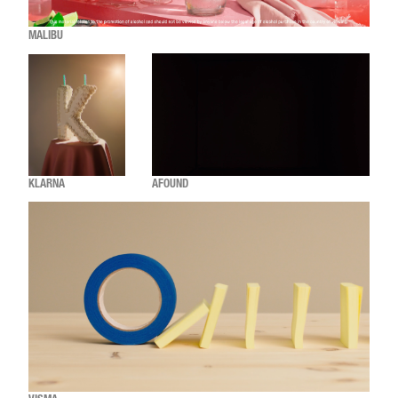
MALIBU
KLARNA
AFOUND