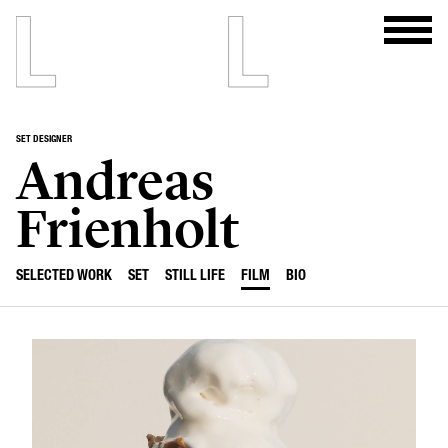
SET DESIGNER
Andreas
Frienholt
SELECTED WORK
SET
STILL LIFE
FILM
BIO