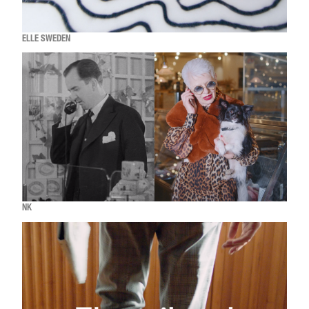
ELLE SWEDEN
NK