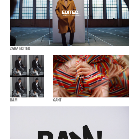
ZARA EDITED
H&M
GANT