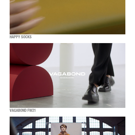
HAPPY SOCKS
VAGABOND FW21