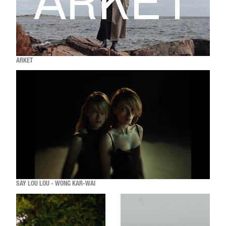
ARKET
SAY LOU LOU - WONG KAR-WAI