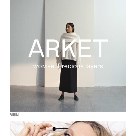
ARKET