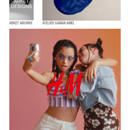
ARKET ARCHIVE
ATELIER SAMAN AMEL