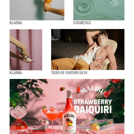
KLARNA
COSMETICS
KLARNA
TIGER OF SWEDEN SS18