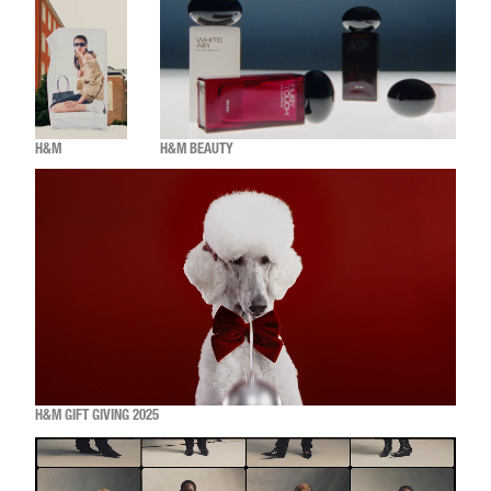
H&M
H&M BEAUTY
H&M GIFT GIVING 2025